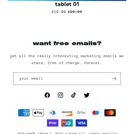
tablet 01
£19.99
£29.99
want free emails?
get all the really interesting marketing emails we
share, free of charge, forever.
your email
facebook
instagram
tiktok
twitter
Payment
methods
2026
haps®
, office 7, 35-37 ludgate hill, london, ec4m 7jn